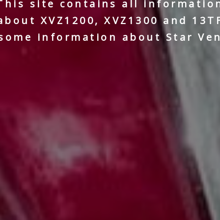
This site contains all informatio
about XVZ1200, XVZ1300 and 13T
some information about Star Ve