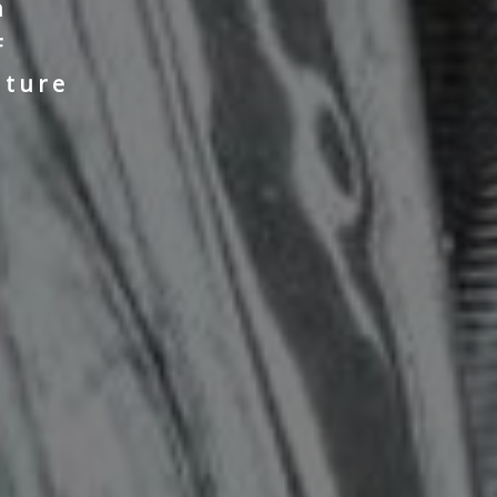
n
F
nture