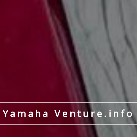
Yamaha Venture.info